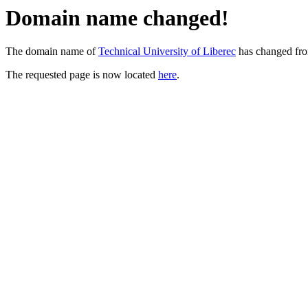
Domain name changed!
The domain name of
Technical University of Liberec
has changed fr
The requested page is now located
here
.